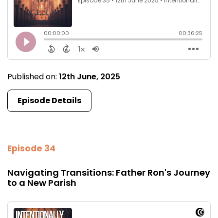
Published on:
12th June, 2025
Episode Details
Episode 34
Navigating Transitions: Father Ron's Journey
to a New Parish