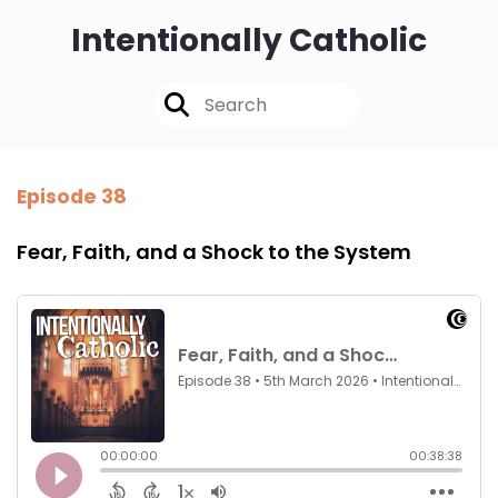
Intentionally Catholic
Episode 38
Fear, Faith, and a Shock to the System