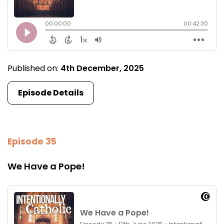
Published on:
4th December, 2025
Episode Details
Episode 35
We Have a Pope!