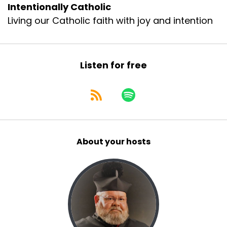
Intentionally Catholic
Living our Catholic faith with joy and intention
Listen for free
About your hosts