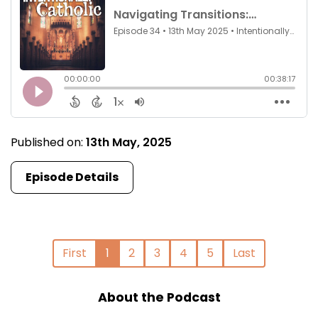
Published on:
13th May, 2025
Episode Details
First
1
2
3
4
5
Last
About the Podcast