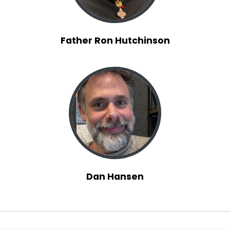
Father Ron Hutchinson
Dan Hansen