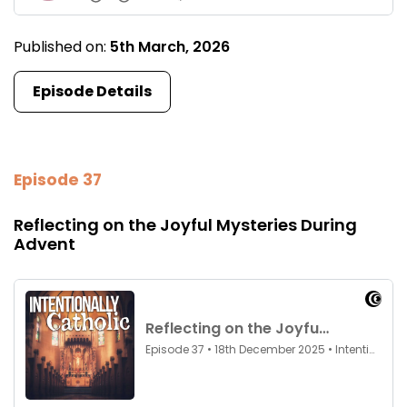
Published on:
5th March, 2026
Episode Details
Episode 37
Reflecting on the Joyful Mysteries During
Advent