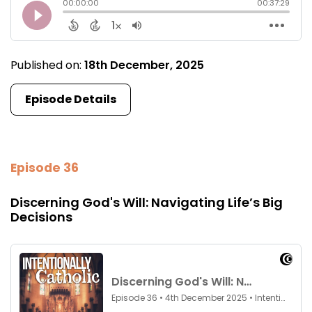
Published on:
18th December, 2025
Episode Details
Episode 36
Discerning God's Will: Navigating Life’s Big
Decisions