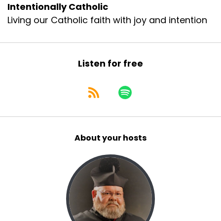
Intentionally Catholic
Living our Catholic faith with joy and intention
Listen for free
About your hosts