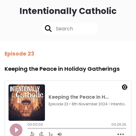
Intentionally Catholic
Episode 23
Keeping the Peace in Holiday Gatherings