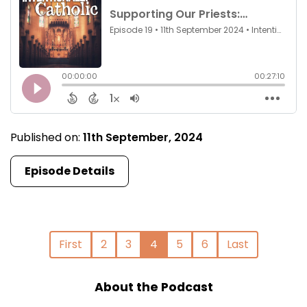
Published on:
11th September, 2024
Episode Details
First
2
3
4
5
6
Last
About the Podcast