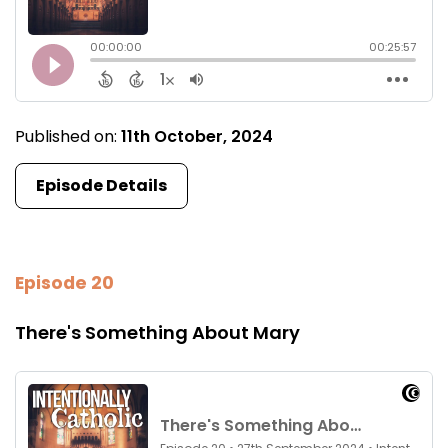
Published on:
11th October, 2024
Episode Details
Episode 20
There's Something About Mary