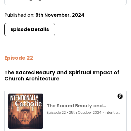
Published on:
8th November, 2024
Episode Details
Episode 22
The Sacred Beauty and Spiritual Impact of
Church Architecture