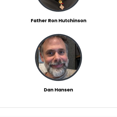
Father Ron Hutchinson
Dan Hansen