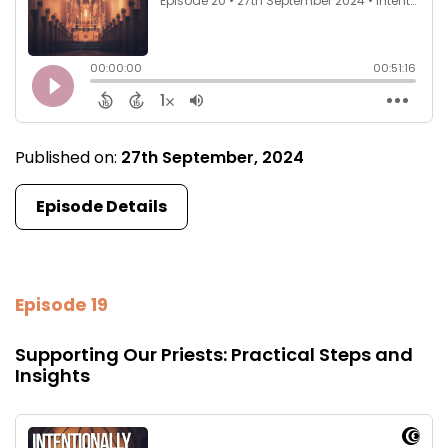
Published on:
27th September, 2024
Episode Details
Episode 19
Supporting Our Priests: Practical Steps and
Insights