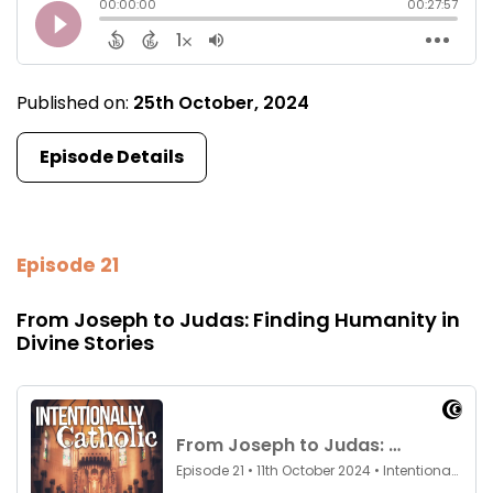
Published on:
25th October, 2024
Episode Details
Episode 21
From Joseph to Judas: Finding Humanity in
Divine Stories