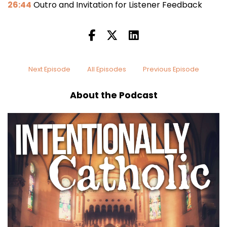
26:44
Outro and Invitation for Listener Feedback
Next Episode
All Episodes
Previous Episode
About the Podcast