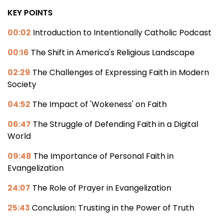
KEY POINTS
00:02
Introduction to Intentionally Catholic Podcast
00:16
The Shift in America's Religious Landscape
02:29
The Challenges of Expressing Faith in Modern
Society
04:52
The Impact of 'Wokeness' on Faith
06:47
The Struggle of Defending Faith in a Digital
World
09:48
The Importance of Personal Faith in
Evangelization
24:07
The Role of Prayer in Evangelization
25:43
Conclusion: Trusting in the Power of Truth