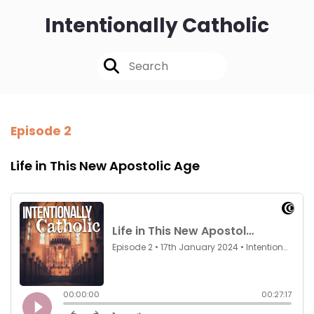
Intentionally Catholic
Episode 2
Life in This New Apostolic Age