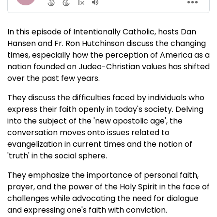
In this episode of Intentionally Catholic, hosts Dan
Hansen and Fr. Ron Hutchinson discuss the changing
times, especially how the perception of America as a
nation founded on Judeo-Christian values has shifted
over the past few years.
They discuss the difficulties faced by individuals who
express their faith openly in today's society. Delving
into the subject of the 'new apostolic age', the
conversation moves onto issues related to
evangelization in current times and the notion of
'truth' in the social sphere.
They emphasize the importance of personal faith,
prayer, and the power of the Holy Spirit in the face of
challenges while advocating the need for dialogue
and expressing one's faith with conviction.