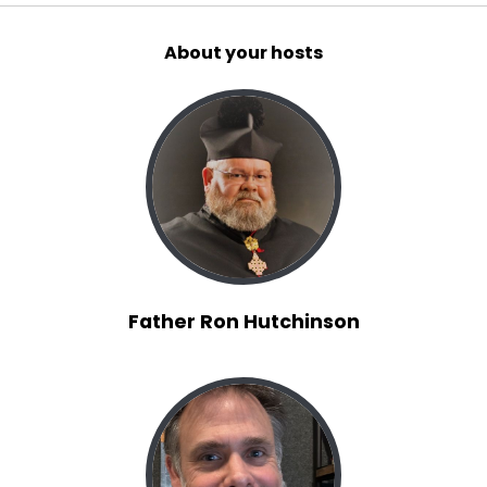
About your hosts
Father Ron Hutchinson