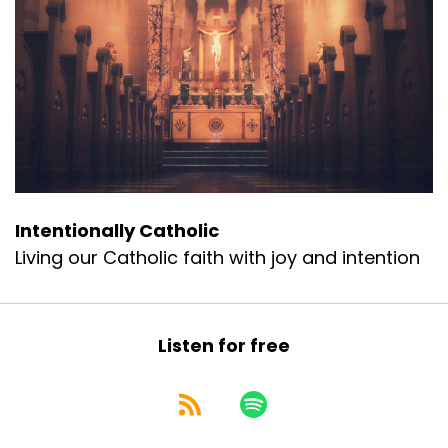
Intentionally Catholic
Living our Catholic faith with joy and intention
Listen for free