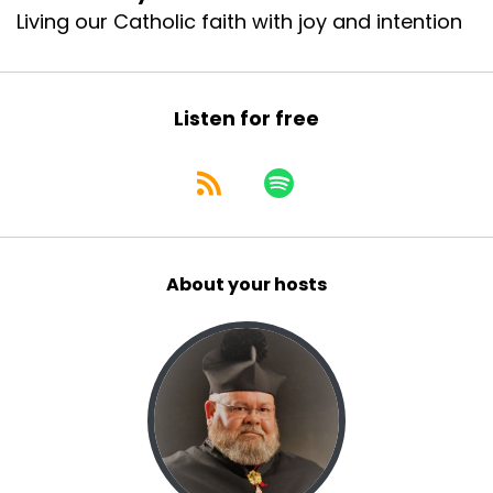
Living our Catholic faith with joy and intention
Listen for free
About your hosts