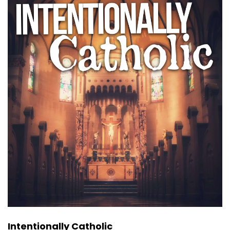
Intentionally Catholic