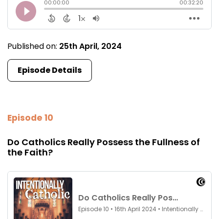
Published on:
25th April, 2024
Episode Details
Episode 10
Do Catholics Really Possess the Fullness of
the Faith?