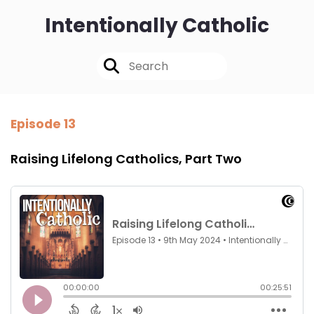
Intentionally Catholic
Episode 13
Raising Lifelong Catholics, Part Two