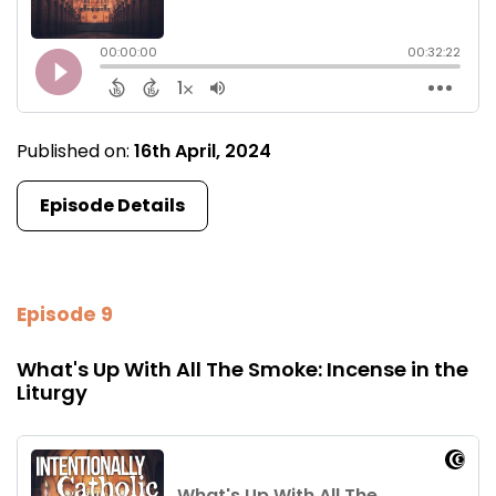
Published on:
16th April, 2024
Episode Details
Episode 9
What's Up With All The Smoke: Incense in the
Liturgy