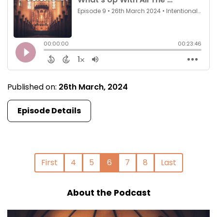
Published on:
26th March, 2024
Episode Details
First
4
5
6
7
8
Last
About the Podcast