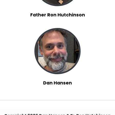
Father Ron Hutchinson
Dan Hansen