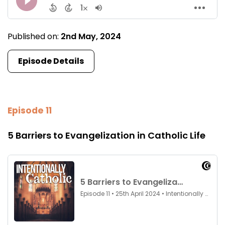
Published on:
2nd May, 2024
Episode Details
Episode 11
5 Barriers to Evangelization in Catholic Life