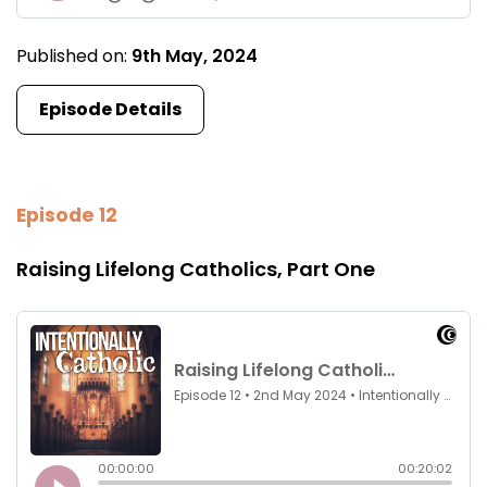
Published on:
9th May, 2024
Episode Details
Episode 12
Raising Lifelong Catholics, Part One